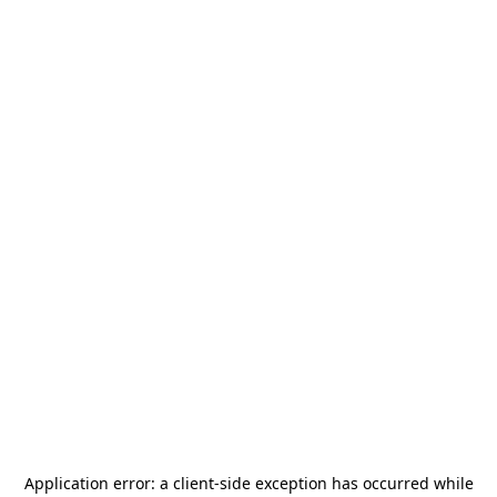
Application error: a
client
-side exception has occurred while