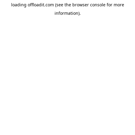
loading
offloadit.com
(see the
browser console
for more
information).