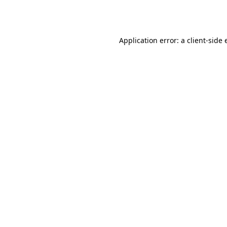
Application error: a
client
-side 