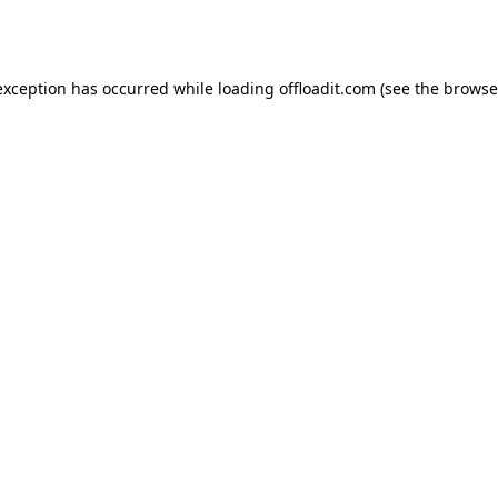
exception has occurred while loading
offloadit.com
(see the
browse