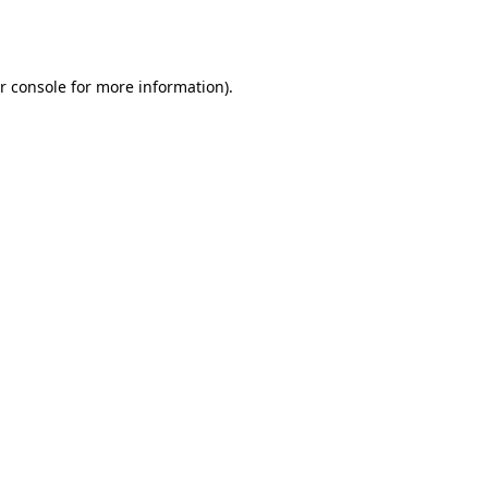
r console
for more information).