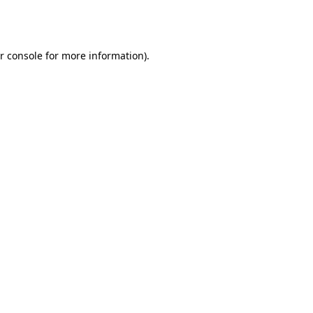
r console
for more information).