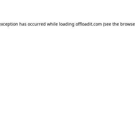
exception has occurred while loading
offloadit.com
(see the
browse