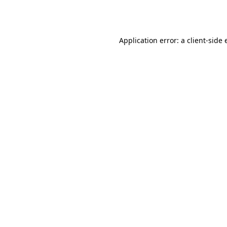
Application error: a
client
-side 