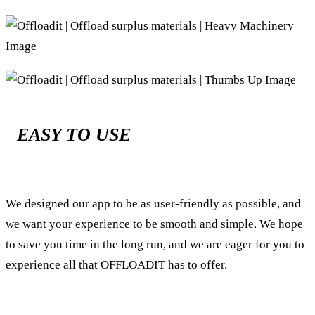
EASY TO USE
We designed our app to be as user-friendly as possible, and
we want your experience to be smooth and simple. We hope
to save you time in the long run, and we are eager for you to
experience all that OFFLOADIT has to offer.