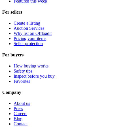
Featured this week
For sellers
Create a listing
Auction Services
Why list on Offloadit
Pricing your items
Seller protection
For buyers
How buying works
Safety tips
Inspect before you buy
Favorites
Company
About us
Press
Careers
Blog
Contact