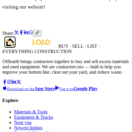
visiting our website!
Share:
BUY · SELL · LIST ·
EVERYTHING CONSTRUCTION
Offloadit brings contractors together to buy and sell excess materials
and used equipment. We are contractors too — built to help you
improve your bottom line, clear out your yard, and reduce waste.
App Store
Google Play
Download on the
Get it on
Explore
Materials & Tools
Equipment & Trucks
Near you
Newest listings