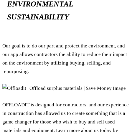
ENVIRONMENTAL
SUSTAINABILITY
Our goal is to do our part and protect the environment, and
our app allows contractors the ability to reduce their impact
on the environment by utilizing buying, selling, and
repurposing.
OFFLOADIT is designed for contractors, and our experience
in construction has allowed us to create something that is a
game changer for those who wish to buy and sell used
materials and equipment. Learn more about us today by