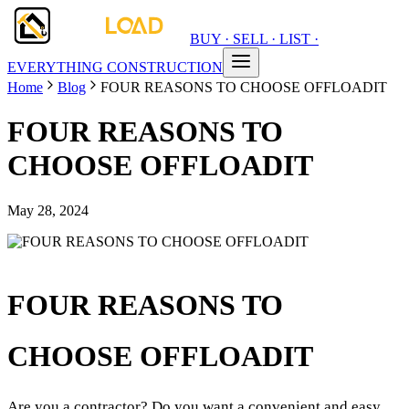
BUY · SELL · LIST ·
EVERYTHING CONSTRUCTION
Home
Blog
FOUR REASONS TO CHOOSE OFFLOADIT
FOUR REASONS TO
CHOOSE OFFLOADIT
May 28, 2024
FOUR REASONS TO
CHOOSE OFFLOADIT
Are you a contractor? Do you want a convenient and easy