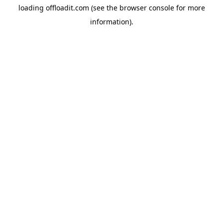
loading
offloadit.com
(see the
browser console
for more
information).