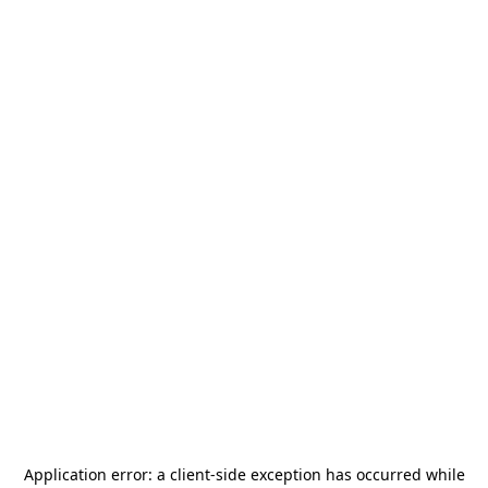
Application error: a
client
-side exception has occurred while