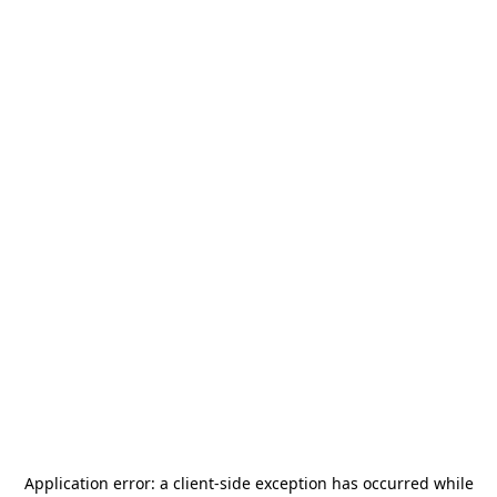
Application error: a
client
-side exception has occurred while