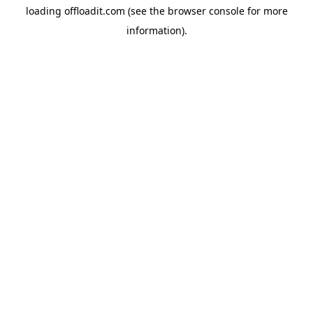
loading
offloadit.com
(see the
browser console
for more
information).