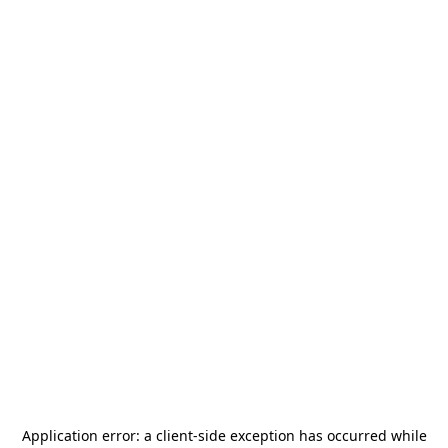
Application error: a
client
-side exception has occurred while