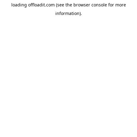
loading
offloadit.com
(see the
browser console
for more
information).