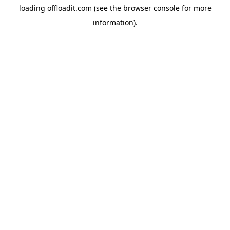
loading
offloadit.com
(see the
browser console
for more
information).