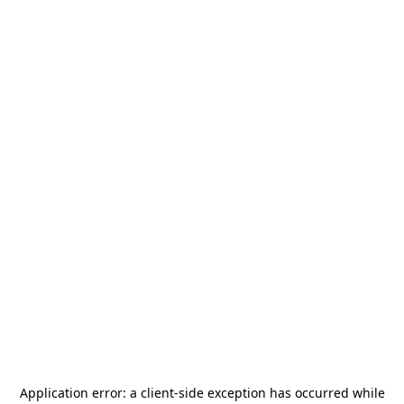
Application error: a
client
-side exception has occurred while