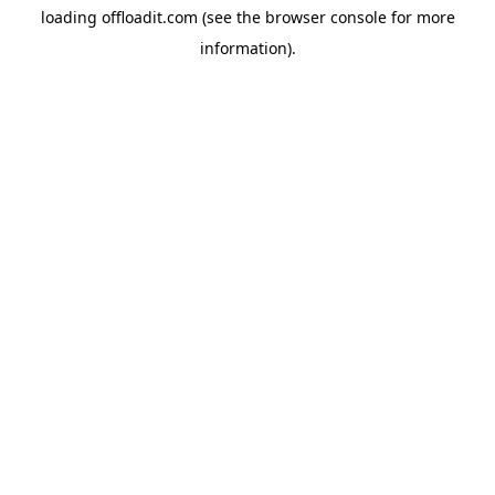
loading
offloadit.com
(see the
browser console
for more
information).