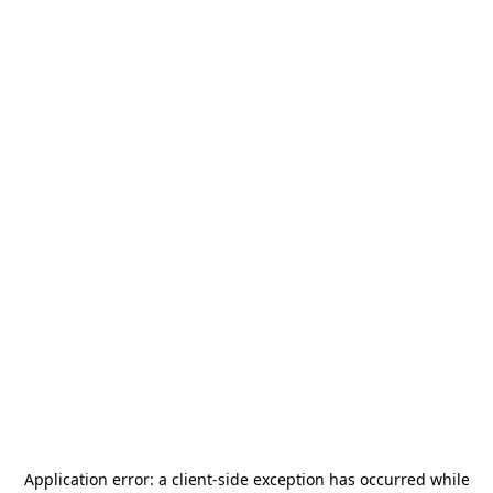
Application error: a
client
-side exception has occurred while