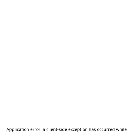
Application error: a
client
-side exception has occurred while