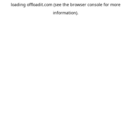
loading
offloadit.com
(see the
browser console
for more
information).