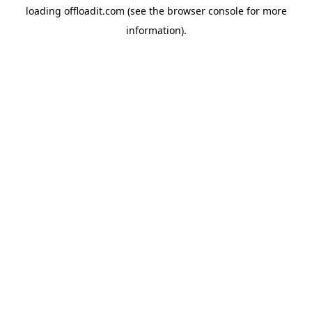
loading
offloadit.com
(see the
browser console
for more
information).