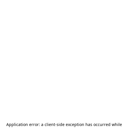
Application error: a
client
-side exception has occurred while