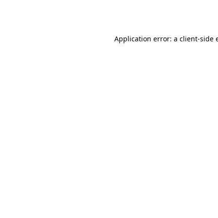
Application error: a
client
-side 