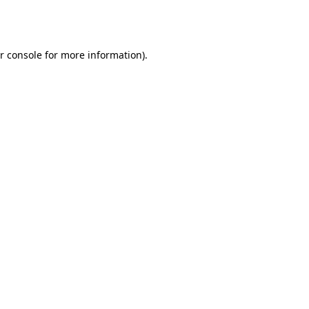
r console
for more information).