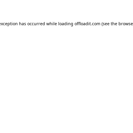
exception has occurred while loading
offloadit.com
(see the
browse