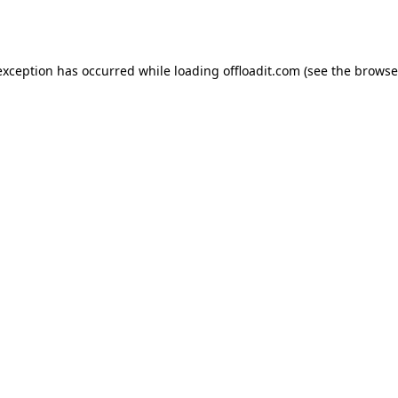
exception has occurred while loading
offloadit.com
(see the
browse