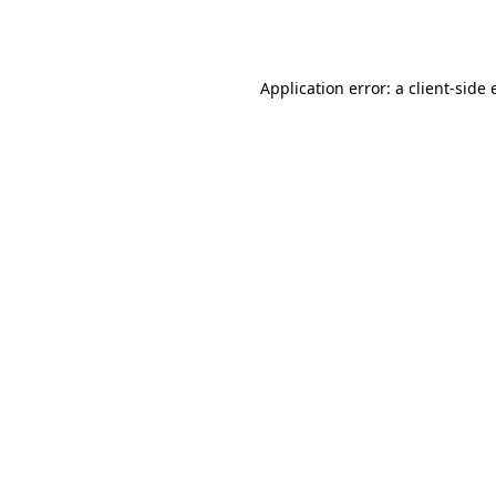
Application error: a
client
-side 