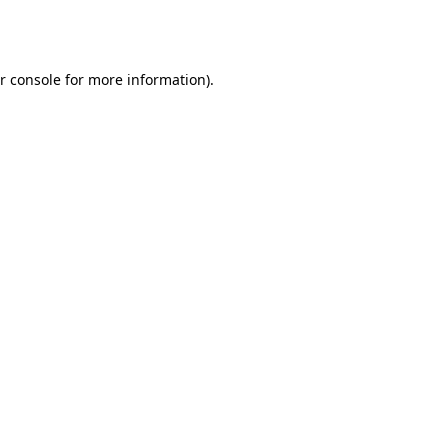
r console
for more information).